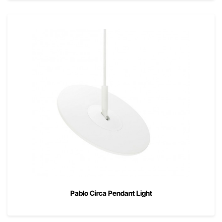
Pablo Circa Pendant Light
00
$
525