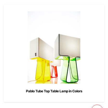
Pablo Tube Top Table Lamp in Colors
00
$
225