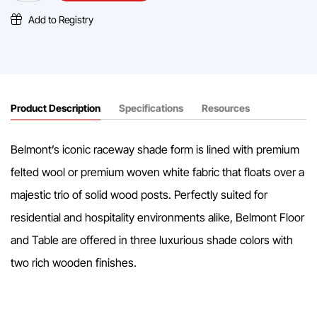
Lamp
quantity
Add to Registry
Product Description
Specifications
Resources
Belmont’s iconic raceway shade form is lined with premium
felted wool or premium woven white fabric that floats over a
majestic trio of solid wood posts. Perfectly suited for
residential and hospitality environments alike, Belmont Floor
and Table are offered in three luxurious shade colors with
two rich wooden finishes.