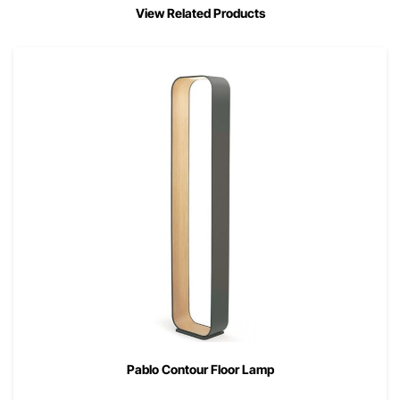
View Related Products
Pablo Contour Floor Lamp
00
$
995