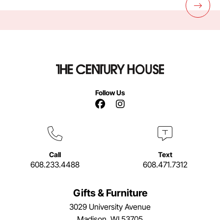
Follow Us
Facebook Link
Instagram Link
Call
Text
608.233.4488
608.471.7312
Gifts & Furniture
3029 University Avenue
Madison, WI 53705