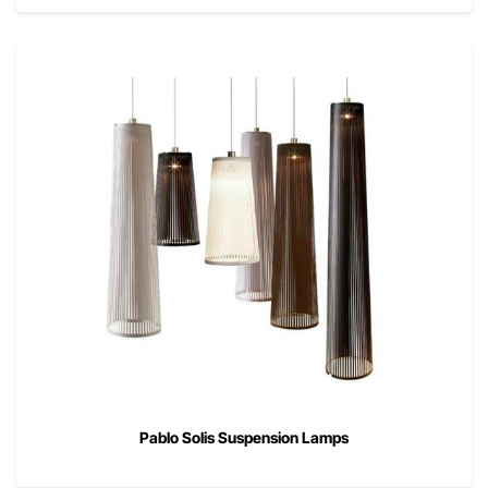
Pablo Solis Suspension Lamps
00
$
495