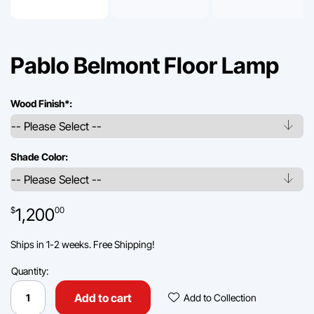
Pablo Belmont Floor Lamp
Wood Finish
*
:
Shade Color:
1,200
$
00
Ships in 1-2 weeks. Free Shipping!
Quantity:
Pablo
Belmont
Add To Collec
Add to cart
Add to Collection
Floor