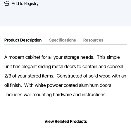
Mounted
Add to Registry
Shelf
quantity
Product Description
Specifications
Resources
A modern cabinet for all your storage needs. This simple
unit has elegant sliding metal doors to contain and conceal
2/3 of your stored items. Constructed of solid wood with an
oil finish. With white powder coated aluminum doors.
Includes wall mounting hardware and instructions.
View Related Products