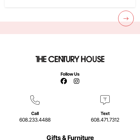
Follow Us
Facebook Link
Instagram Link
Call
Text
608.233.4488
608.471.7312
Gifts & Furniture