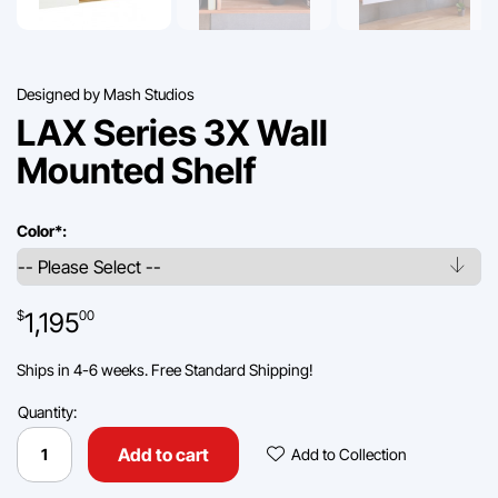
Designed by Mash Studios
LAX Series 3X Wall
Mounted Shelf
Color
*
:
1,195
$
00
Ships in 4-6 weeks. Free Standard Shipping!
Quantity:
LAX
Series
Add To Collec
Add to cart
Add to Collection
3X
Wall