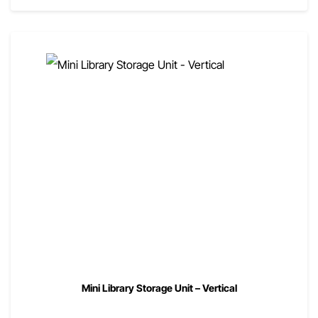
Mini Library Storage Unit – Vertical
00
$
840