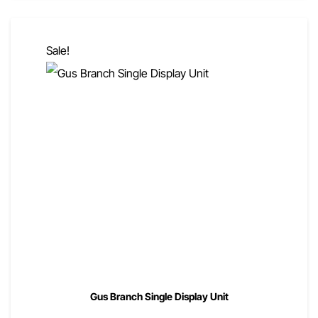
Sale!
Gus Branch Single Display Unit
00
00
$
1,635
$
1,308