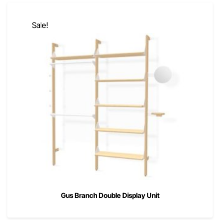
Sale!
Gus Branch Double Display Unit
00
00
$
2,090
$
1,672