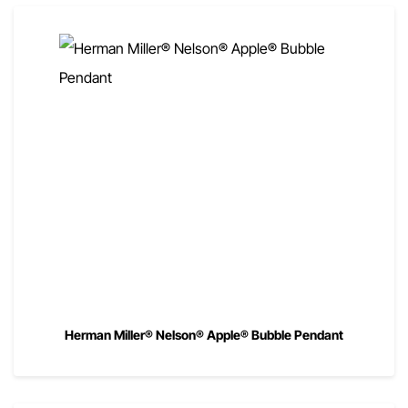
Herman Miller® Nelson® Apple® Bubble Pendant
00
$
820