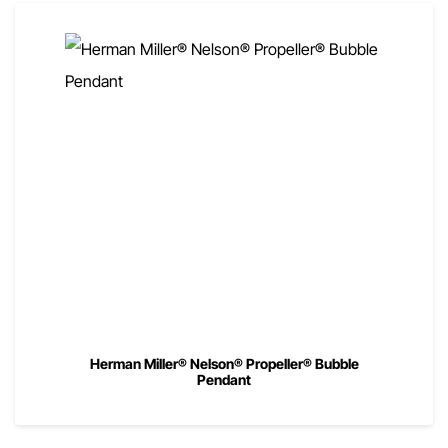
Herman Miller® Nelson® Propeller® Bubble
Pendant
00
$
720