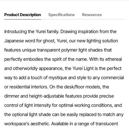
Product Description
Specifications
Resources
Introducing the Yurei family. Drawing inspiration from the
Japanese word for ghost, Yurei, our new lighting solution
features unique transparent polymer light shades that
perfectly embodies the spirit of the name. With its ethereal
and otherworldly appearance, the Yurei Light is the perfect
way to add a touch of mystique and style to any commercial
or residential interiors. On the desk/floor models, the
dimmer and height-adjustable features provide precise
control of light intensity for optimal working conditions, and
the optional light shade can be easily replaced to match any
workspace’s aesthetic. Available in a range of translucent