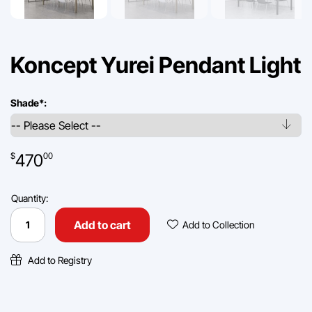
Koncept Yurei Pendant Light
Shade
*
:
470
$
00
Quantity:
Koncept
Yurei
Add To Collec
Add to cart
Add to Collection
Pendant
Light
quantity
Add to Registry