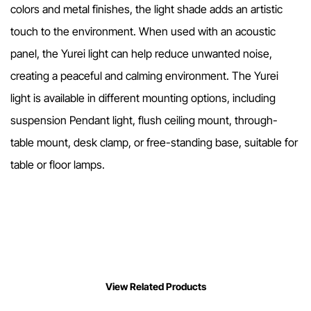
colors and metal finishes, the light shade adds an artistic
touch to the environment. When used with an acoustic
panel, the Yurei light can help reduce unwanted noise,
creating a peaceful and calming environment. The Yurei
light is available in different mounting options, including
suspension Pendant light, flush ceiling mount, through-
table mount, desk clamp, or free-standing base, suitable for
table or floor lamps.
View Related Products