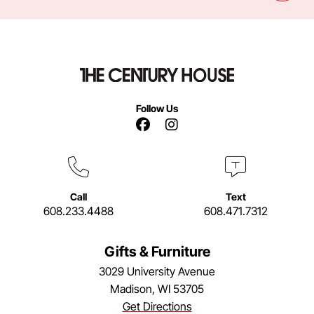
Follow Us
Facebook Link
Instagram Link
Call
Text
608.233.4488
608.471.7312
Gifts & Furniture
3029 University Avenue
Madison, WI 53705
Get Directions