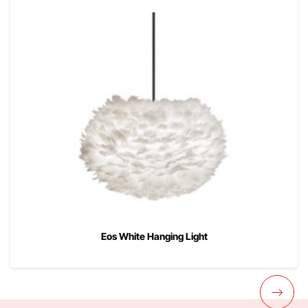
Eos White Hanging Light
00
$
199