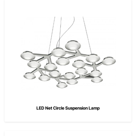
LED Net Circle Suspension Lamp
00
$
2,765