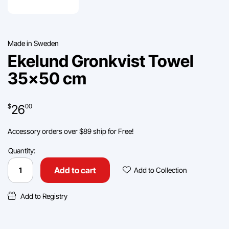
Made in Sweden
Ekelund Gronkvist Towel
35×50 cm
26
$
00
Accessory orders over $89 ship for Free!
Quantity:
Ekelund
Gronkvist
Add To Collec
Add to cart
Add to Collection
Towel
35x50
cm
Add to Registry
quantity