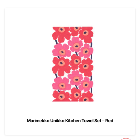
Marimekko Unikko Kitchen Towel Set – Red
00
$
52