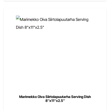
Marimekko Oiva Siirtolapuutarha Serving Dish
8″x11″x2.5″
00
$
109