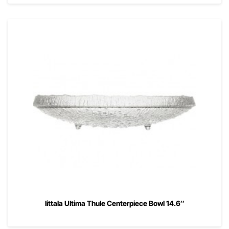
Iittala Ultima Thule Centerpiece Bowl 14.6″
00
$
265