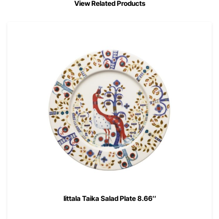
View Related Products
Iittala Taika Salad Plate 8.66″
00
$
41