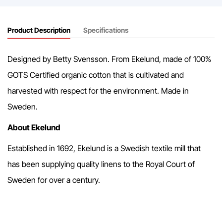
Product Description
Specifications
Designed by Betty Svensson. From Ekelund, made of 100%
GOTS Certified organic cotton that is cultivated and
harvested with respect for the environment. Made in
Sweden.
About Ekelund
Established in 1692, Ekelund is a Swedish textile mill that
has been supplying quality linens to the Royal Court of
Sweden for over a century.