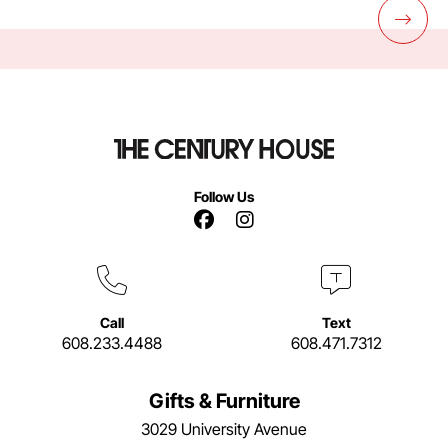
Follow Us
Facebook Link
Instagram Link
Call
Text
608.233.4488
608.471.7312
Gifts & Furniture
3029 University Avenue